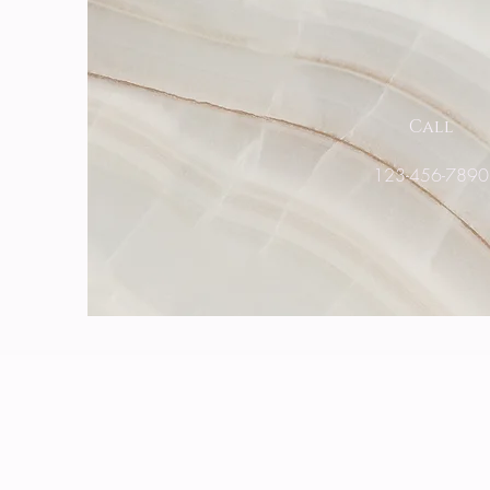
Call
123-456-789