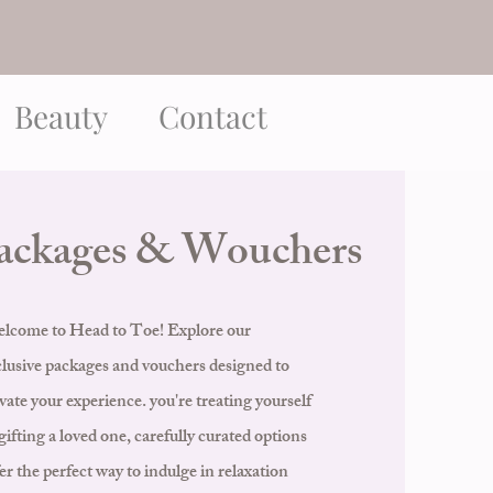
Beauty
Contact
ackages & Wouchers
lcome to Head to Toe! Explore our
clusive packages and vouchers designed to
vate your experience. you're treating yourself
gifting a loved one, carefully curated options
er the perfect way to indulge in relaxation