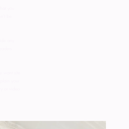
what you
on’t be
vide any
readers
u want site
xplain your
y or video