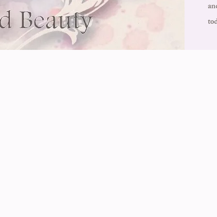
an
to