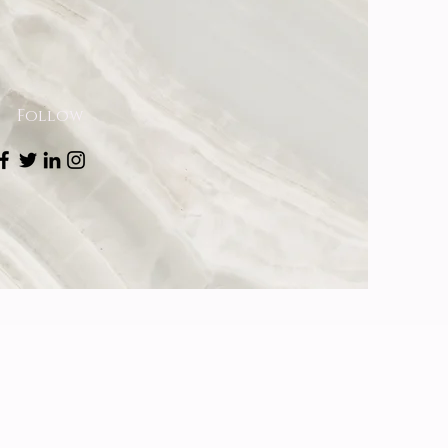
Follow