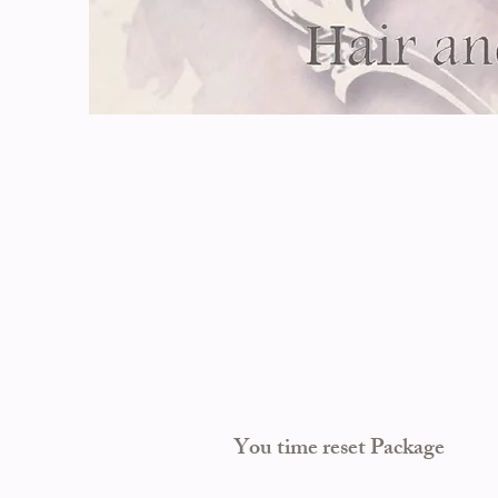
Y
ou time reset Package