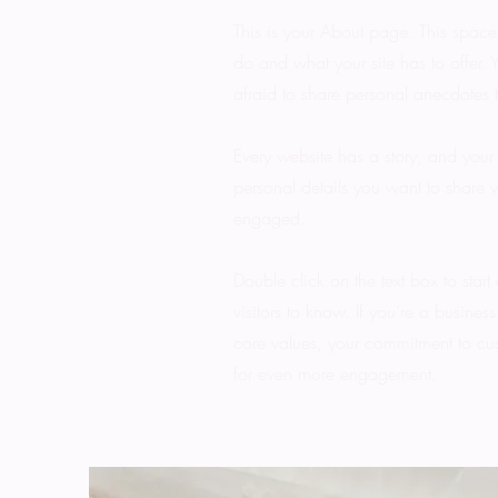
This is your About page. This space
do and what your site has to offer. 
afraid to share personal anecdotes t
Every website has a story, and your 
personal details you want to share w
engaged.
Double click on the text box to start
visitors to know. If you’re a busine
core values, your commitment to cu
for even more engagement.