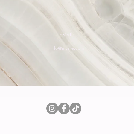
Email
0
info@mysite.com