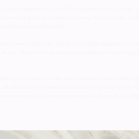
 is a great opportunity to give a full background on who you are, 
Your users are genuinely interested in learning more about you, so d
o create a more friendly quality.
visitors want to hear yours. This space is a great opportunity to pro
ith your followers. Include interesting anecdotes and facts to keep 
 editing your content and make sure to add all the relevant details yo
ss, talk about how you started and share your professional journey. E
stomers and how you stand out from the crowd. Add a photo, galler